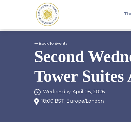
Th
Back To Events
Second Wedne
Tower Suites 
Wednesday, April 08, 2026
18:00 BST, Europe/London