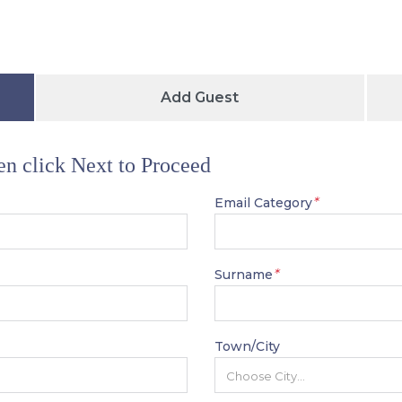
Add Guest
hen click Next to Proceed
*
Email Category
*
Surname
Town/City
Choose City...