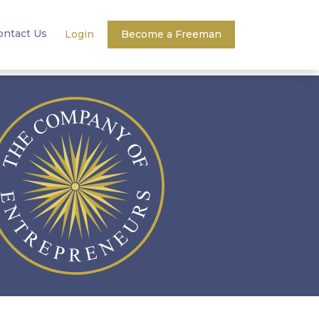
ontact Us
Login
Become a Freeman