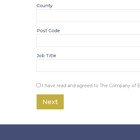
County
Post Code
Job Title
I have read and agreed to The Company of 
Next