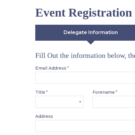
Event Registration
Delegate Information
Fill Out the information below, t
*
Email Address
*
*
Title
Forename
Address