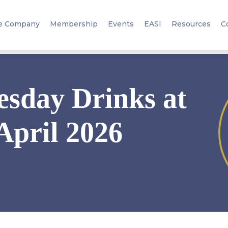
e Company
Membership
Events
EASI
Resources
C
sday Drinks at
April 2026