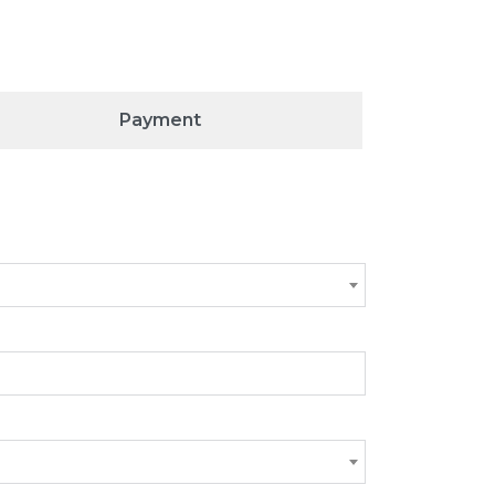
Payment