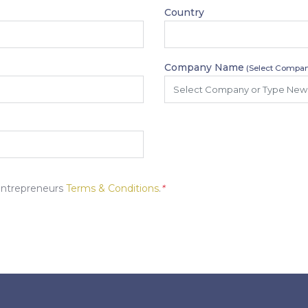
Country
Company Name
(Select Compan
Entrepreneurs
Terms & Conditions
.
*