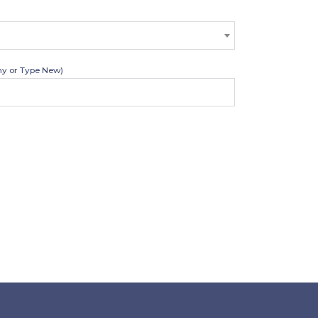
y or Type New)