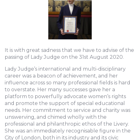
It is with great sadness that we have to advise of the
passing of Lady Judge on the 31st August 2020.
Lady Judge’s international and multi-disciplinary
career was a beacon of achievement, and her
influence across so many professional fields is hard
to overstate. Her many successes gave her a
platform to powerfully advocate women’s rights
and promote the support of special educational
needs. Her commitment to service and charity was
unswerving, and chimed wholly with the
professional and philanthropic ethos of the Livery.
She was an immediately recognisable figure in the
City of London, both in its industry and its civic