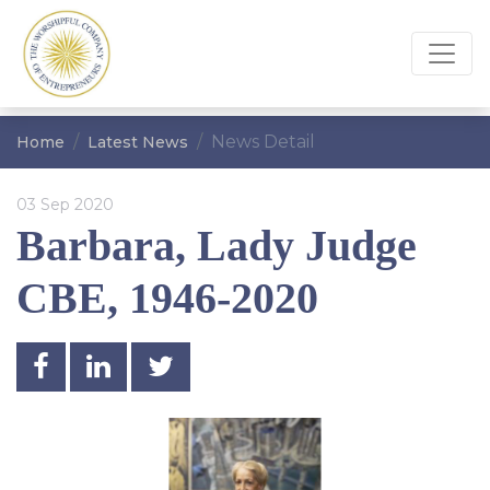
News Detail
Home
Latest News
03 Sep 2020
Barbara, Lady Judge
CBE, 1946-2020