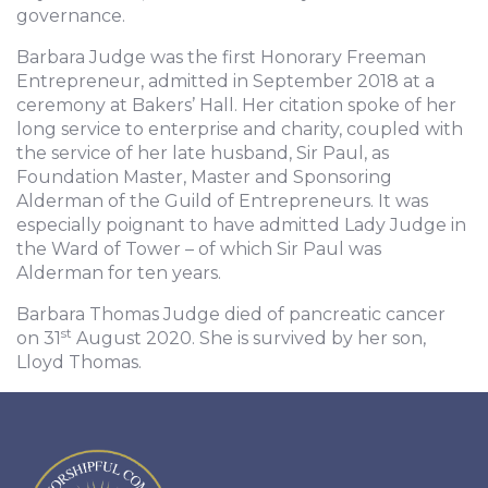
governance.
Barbara Judge was the first Honorary Freeman
Entrepreneur, admitted in September 2018 at a
ceremony at Bakers’ Hall. Her citation spoke of her
long service to enterprise and charity, coupled with
the service of her late husband, Sir Paul, as
Foundation Master, Master and Sponsoring
Alderman of the Guild of Entrepreneurs. It was
especially poignant to have admitted Lady Judge in
the Ward of Tower – of which Sir Paul was
Alderman for ten years.
Barbara Thomas Judge died of pancreatic cancer
st
on 31
August 2020. She is survived by her son,
Lloyd Thomas.