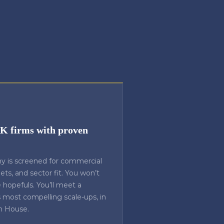
UK firms with proven
y is screened for commercial
rgets, and sector fit. You won’t
hopefuls. You’ll meet a
s most compelling scale-ups, in
n House.