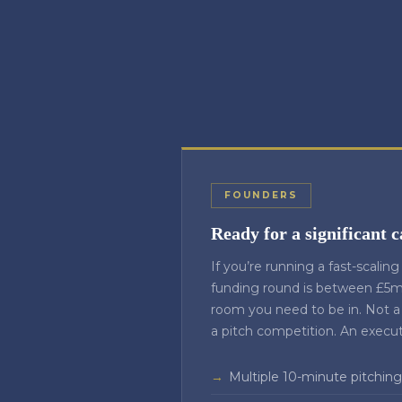
FOUNDERS
Ready for a significant c
If you’re running a fast-scalin
funding round is between £5m 
room you need to be in. Not a
a pitch competition. An execu
Multiple 10-minute pitching