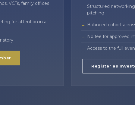
ds, VCTs, family offices
Structured networking 
pitching
ing for attention in a
Balanced cohort acros
No fee for approved i
r story
Access to the full even
ember
Register as Invest