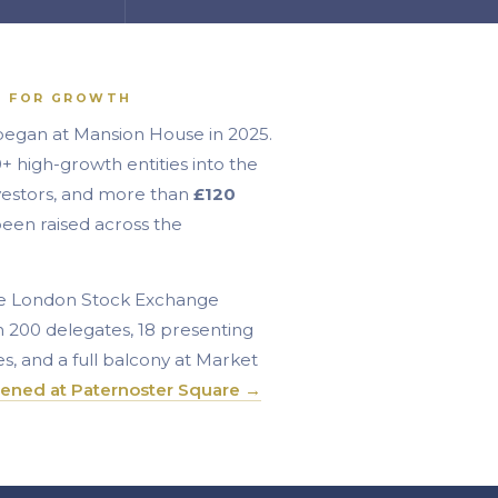
T FOR GROWTH
began at Mansion House in 2025.
 high-growth entities into the
vestors, and more than
£120
een raised across the
the London Stock Exchange
n 200 delegates, 18 presenting
s, and a full balcony at Market
ened at Paternoster Square →