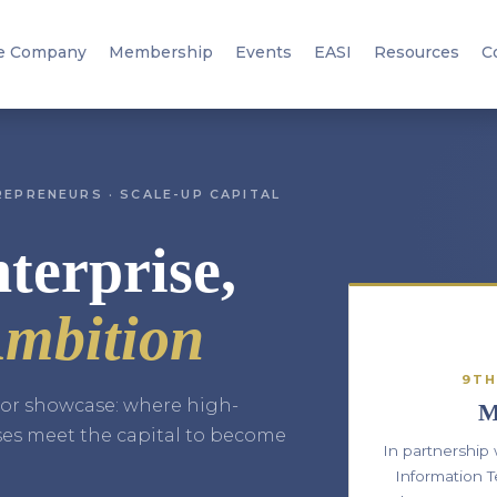
e Company
Membership
Events
EASI
Resources
C
EPRENEURS · SCALE-UP CAPITAL
terprise,
mbition
9TH
stor showcase: where high-
M
ses meet the capital to become
In partnership
Information T