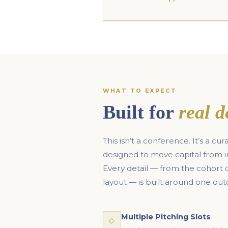
WHAT TO EXPECT
Built for
real d
This isn’t a conference. It’s a c
designed to move capital from 
Every detail — from the cohort
layout — is built around one ou
Multiple Pitching Slots
◇