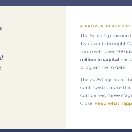
A PROVEN BLUEPRIN
e
The Scale-Up mission 
Two events brought 40+
room with over 400 in
ed
million in capital
has b
e
programme to date.
The 2026 flagship at 
continued it: more tha
companies, three stage
Close.
Read what happ