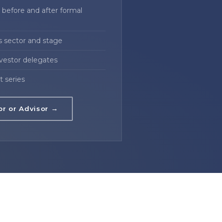
before and after formal
s sector and stage
nvestor delegates
t series
or or Advisor →