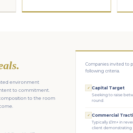
eals.
Companies invited to p
following criteria.
urated environment
Capital Target
✓
intent to commitment.
Seeking to raise bet
 composition to the room
round.
tcome.
Commercial Tract
✓
Typically £1m+ in reve
client demonstrating 