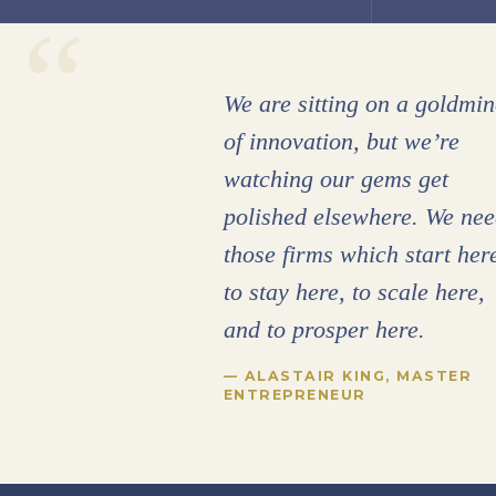
“
We are sitting on a goldmin
of innovation, but we’re
watching our gems get
polished elsewhere. We ne
those firms which start her
to stay here, to scale here,
and to prosper here.
— ALASTAIR KING, MASTER
ENTREPRENEUR