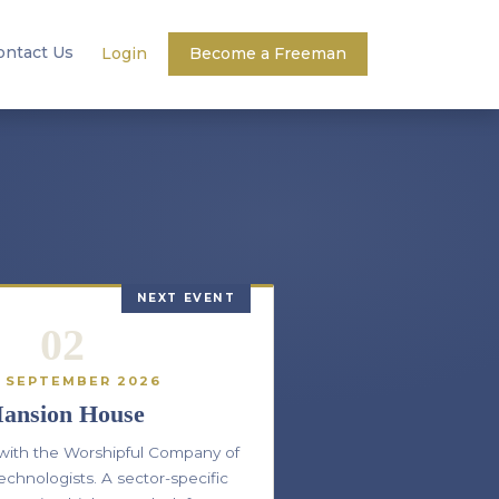
ontact Us
Login
Become a Freeman
NEXT EVENT
02
 SEPTEMBER 2026
ansion House
 with the Worshipful Company of
echnologists. A sector-specific