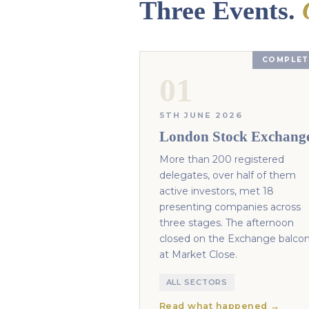
Three Events.
COMPLET
01
5TH JUNE 2026
London Stock Exchang
More than 200 registered
delegates, over half of them
active investors, met 18
presenting companies across
three stages. The afternoon
closed on the Exchange balco
at Market Close.
ALL SECTORS
Read what happened →