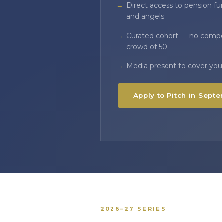
Direct access to pension fun
and angels
Curated cohort — no compet
crowd of 50
Media present to cover you
Apply to Pitch in Sept
2026–27 SERIES