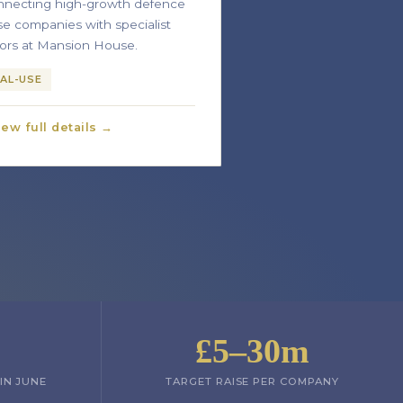
necting high-growth defence
se companies with specialist
tors at Mansion House.
AL-USE
iew full details →
£5–30m
IN JUNE
TARGET RAISE PER COMPANY