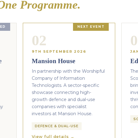
One Programme.
ED
NEXT EVENT
02
0
9TH SEPTEMBER 2026
JA
e
Mansion House
Ed
In partnership with the Worshipful
The
Company of Information
Sco
Technologists. A sector-specific
bri
showcase connecting high-
inv
growth defence and dual-use
thr
ny
companies with specialist
co
investors at Mansion House.
S
DEFENCE & DUAL-USE
View full details →