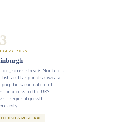
3
NUARY 2027
inburgh
 programme heads North for a
ttish and Regional showcase,
nging the same calibre of
estor access to the UK’s
iving regional growth
mmunity.
COTTISH & REGIONAL