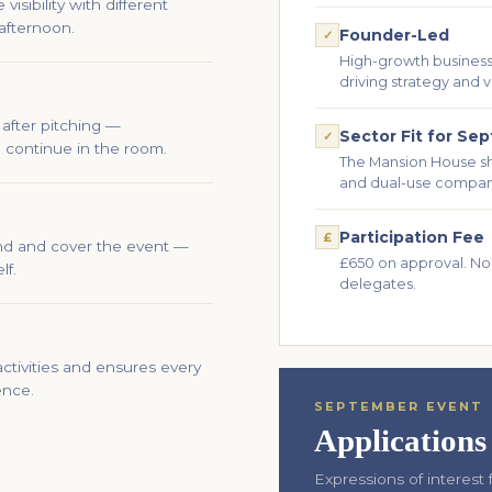
isibility with different
afternoon.
Founder-Led
✓
High-growth businesse
driving strategy and v
after pitching —
Sector Fit for Se
✓
 continue in the room.
The Mansion House s
and dual-use compan
Participation Fee
£
end and cover the event —
£650 on approval. No
lf.
delegates.
ctivities and ensures every
ence.
SEPTEMBER EVENT
Application
Expressions of interes