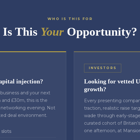
WHO IS THIS FOR
Is This
Your
Opportunity?
INVESTORS
apital injection?
Looking for vetted 
growth?
g business and your next
and £30m, this is the
Every presenting compan
 networking evening. Not
traction, realistic raise ta
ted deal environment.
wade through early-stage 
curated cohort of Britain’
one afternoon, at Mansio
 slots