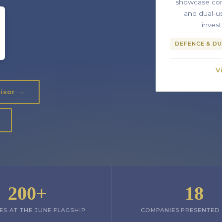
showcase con
and dual-u
inves
DEFENCE & DU
V
visor →
200+
18
ES AT THE JUNE FLAGSHIP
COMPANIES PRESENTED 