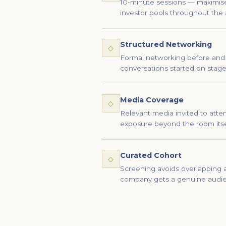
10-minute sessions — maximise v
investor pools throughout the 
Structured Networking
◇
Formal networking before and 
conversations started on stage
Media Coverage
◇
Relevant media invited to att
exposure beyond the room itse
Curated Cohort
◇
Screening avoids overlapping a
company gets a genuine audi