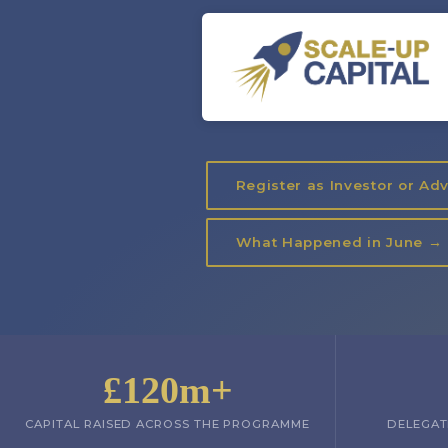
Register as Investor or Ad
What Happened in June →
£120m+
CAPITAL RAISED ACROSS THE PROGRAMME
DELEGAT