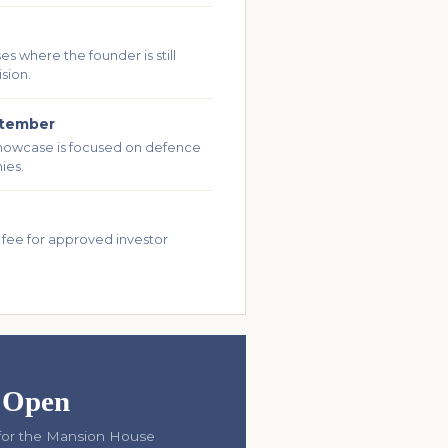
s where the founder is still
ision.
ptember
howcase is focused on defence
ies.
 fee for approved investor
s Open
t for the Mansion House