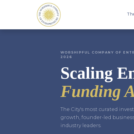
Th
WORSHIPFUL COMPANY OF ENTR
2026
Scaling En
Funding A
The City's most curated inve
growth, founder-led busines
industry leaders.