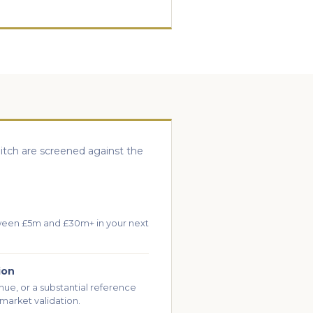
itch are screened against the
ween £5m and £30m+ in your next
ion
nue, or a substantial reference
market validation.