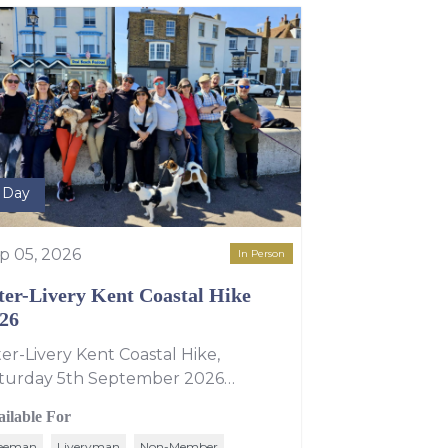
l Day
p 05, 2026
In Person
ter-Livery Kent Coastal Hike
26
ter-Livery Kent Coastal Hike,
turday 5th September 2026
veryman Amy Hopper is hosting this
ailable For
ar's Inter-Livery walk along the Kent
eeman
Liveryman
Non-Member