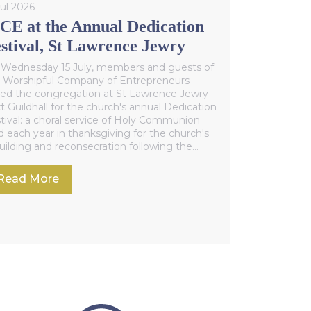
Jul 2026
E at the Annual Dedication
stival, St Lawrence Jewry
Wednesday 15 July, members and guests of
 Worshipful Company of Entrepreneurs
ned the congregation at St Lawrence Jewry
t Guildhall for the church's annual Dedication
tival: a choral service of Holy Communion
d each year in thanksgiving for the church's
uilding and reconsecration following the
ond World War.
Read More