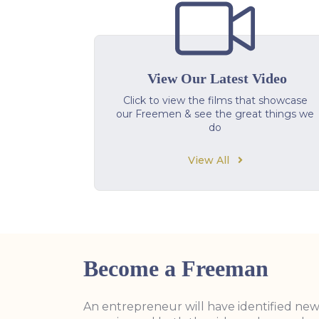
View Our Latest Video
Click to view the films that showcase
our Freemen & see the great things we
do
View All
Become a Freeman
An entrepreneur will have identified ne