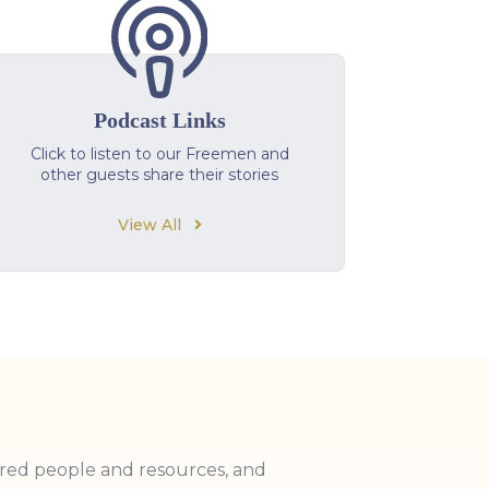
Podcast Links
Click to listen to our Freemen and
other guests share their stories
View All
ired people and resources, and