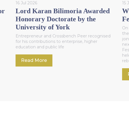
16 Jul 2026
15 
or
Lord Karan Bilimoria Awarded
WC
Honorary Doctorate by the
Fe
University of York
On 
the
Entrepreneur and Crossbench Peer recognised
joi
for his contributions to enterprise, higher
nex
education and public life
Fes
hel
Read More
reb
Sec