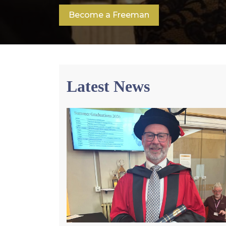
Become a Freeman
Latest News