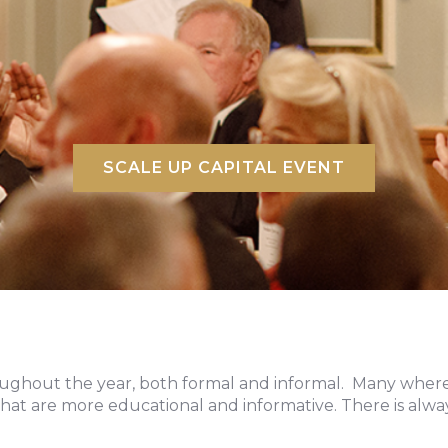
SCALE UP CAPITAL EVENT
oughout the year, both formal and informal. Many where
hat are more educational and informative. There is a