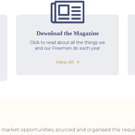
Download the Magazine
Click to read about all the things we
and our Freemen do each year
View All
w market opportunities, sourced and organised the requ