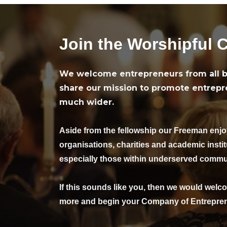
Join the Worshipful 
We welcome entrepreneurs from all b
share our mission to promote entrepr
much wider.
Aside from the fellowship our Freeman enj
organisations, charities and academic insti
especially those within underserved commu
If this sounds like you, then we would welco
more and begin your Company of Entrepren