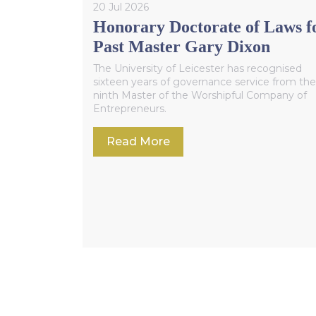
20 Jul 2026
Honorary Doctorate of Laws f
Past Master Gary Dixon
The University of Leicester has recognised
sixteen years of governance service from the
ninth Master of the Worshipful Company of
Entrepreneurs.
Read More