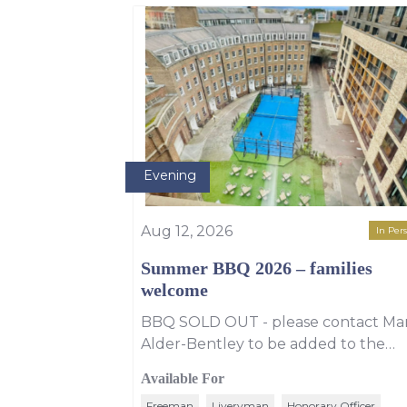
Evening
Aug 12, 2026
In Per
Summer BBQ 2026 – families
welcome
BBQ SOLD OUT - please contact Ma
Alder-Bentley to be added to the
wating list for the BBQ. However, yo
Available For
can still enjoy PAYG drinks that
Freeman
Liveryman
Honorary Officer