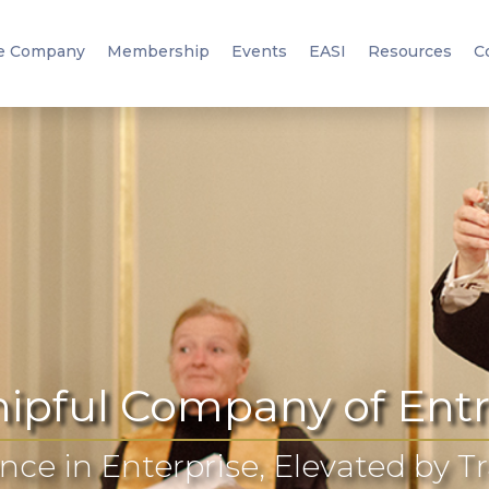
e Company
Membership
Events
EASI
Resources
C
ipful Company of Ent
nce in Enterprise, Elevated by T