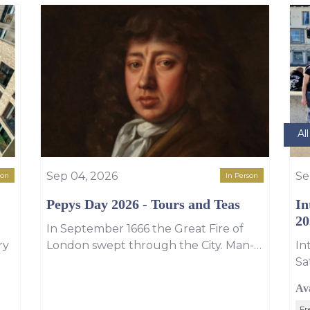
Al
Sep 04, 2026
Se
son
In Person
Pepys Day 2026 - Tours and Teas
In
20
In September 1666 the Great Fire of
ry
London swept through the City. Man-
In
about-town Samuel Pepys, witnessed
Sa
u
and recorded the events of that
Li
Av
extraordinary week. The fire started at
ye
Fr