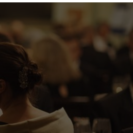
lk people up to the Guildhall for
30am. Questions to Amy:
tps://www.linkedin.com/in/amyhopper/