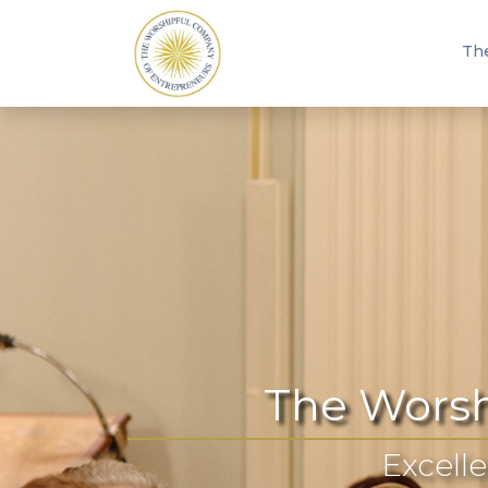
Th
The Worsh
Excelle