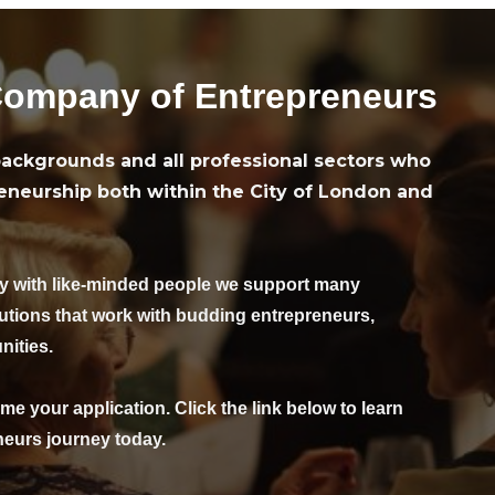
wa
9.
ht
Company of Entrepreneurs
ackgrounds and all professional sectors who
eneurship both within the City of London and
oy with like-minded people we support many
tutions that work with budding entrepreneurs,
nities.
me your application. Click the link below to learn
eurs journey today.