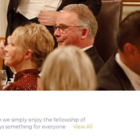
 we simply enjoy the fellowship of
lways something for everyone
View All