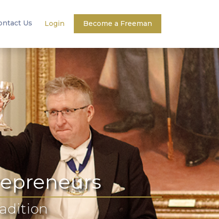
ontact Us
Login
Become a Freeman
repreneurs
radition