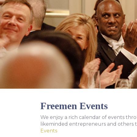
Freemen Events
We enjoy a rich calendar of events thr
likeminded entrepreneurs and others t
Events