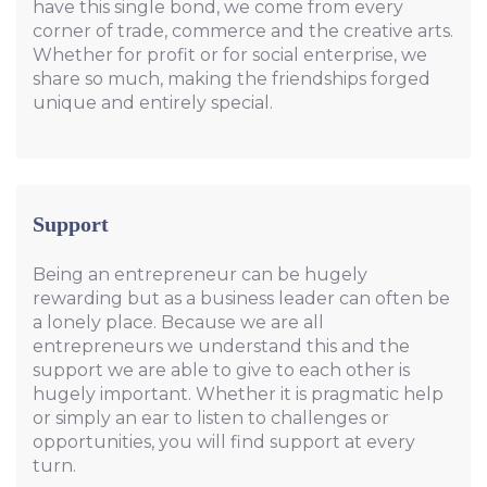
have this single bond, we come from every
corner of trade, commerce and the creative arts.
Whether for profit or for social enterprise, we
share so much, making the friendships forged
unique and entirely special.
Support
Being an entrepreneur can be hugely
rewarding but as a business leader can often be
a lonely place. Because we are all
entrepreneurs we understand this and the
support we are able to give to each other is
hugely important. Whether it is pragmatic help
or simply an ear to listen to challenges or
opportunities, you will find support at every
turn.