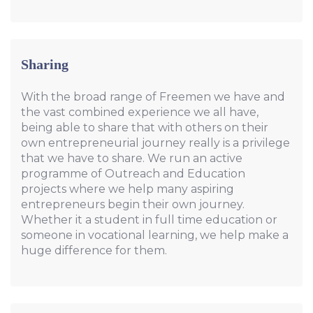
Sharing
With the broad range of Freemen we have and
the vast combined experience we all have,
being able to share that with others on their
own entrepreneurial journey really is a privilege
that we have to share. We run an active
programme of Outreach and Education
projects where we help many aspiring
entrepreneurs begin their own journey.
Whether it a student in full time education or
someone in vocational learning, we help make a
huge difference for them.