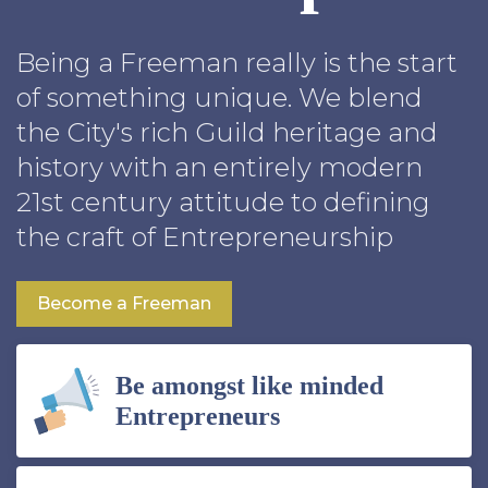
Being a Freeman really is the start
of something unique. We blend
the City's rich Guild heritage and
history with an entirely modern
21st century attitude to defining
the craft of Entrepreneurship
Become a Freeman
Be amongst like minded
Entrepreneurs