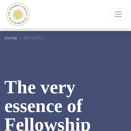
Benefits
Home
The very
essence of
Fellowship