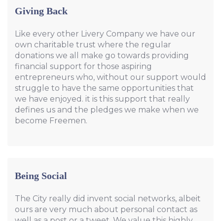
Giving Back
Like every other Livery Company we have our
own charitable trust where the regular
donations we all make go towards providing
financial support for those aspiring
entrepreneurs who, without our support would
struggle to have the same opportunities that
we have enjoyed. it is this support that really
defines us and the pledges we make when we
become Freemen.
Being Social
The City really did invent social networks, albeit
ours are very much about personal contact as
well as a post or a tweet. We value this highly