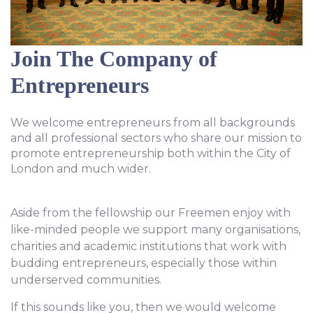
Join The Company of
Entrepreneurs
We welcome entrepreneurs from all backgrounds
and all professional sectors who share our mission to
promote entrepreneurship both within the City of
London and much wider.
Aside from the fellowship our Freemen enjoy with
like-minded people we support many organisations,
charities and academic institutions that work with
budding entrepreneurs, especially those within
underserved communities.
If this sounds like you, then we would welcome