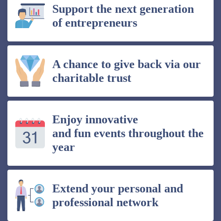
Support the next generation
of entrepreneurs
A chance to give back via our
charitable trust
Enjoy innovative
and fun events throughout the
year
Extend your personal and
professional network