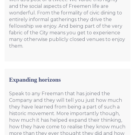
and the social aspects of Freemen life are
wonderful. From the formality of civic dining to
entirely informal gatherings they drive the
fellowship we enjoy. And being part of the very
fabric of the City means you get to experience
many otherwise publicly closed venues to enjoy
them.
Expanding horizons
Speak to any Freeman that has joined the
Company and they will tell you just how much
they have learned from being a part of such a
historic movement. More importantly though,
how much it has helped expand their thinking,
how they have come to realise they know much
more than they ever thought they did and how