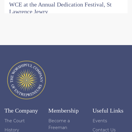
WCE at the Annual Dedication Festival, St
Lawrence Jewry
On Wednesday 15 July, members and guests of the
Worshipful Company of Entrepreneurs joined the
congregation at St Lawrence Jewry next Guildhall for
the church's annual Dedication Festival: a choral service
of Holy Communion held each year in thanksgiving for
the church's rebuilding and reconsecration following
the Second World War.
Read More
Entrepreneurs Trust Celebrates Six
Outstanding Beneficiaries in 2026
At the Election Court Banquet on 1 July, the Trust's
Chairman, Mark Huxley, reflected on the vital role the
Trust plays in turning the generosity of Company
The Company
Membership
Useful Links
members into lasting social impact.
The Court
Become a
Events
Read More
Freeman
History
Contact Us