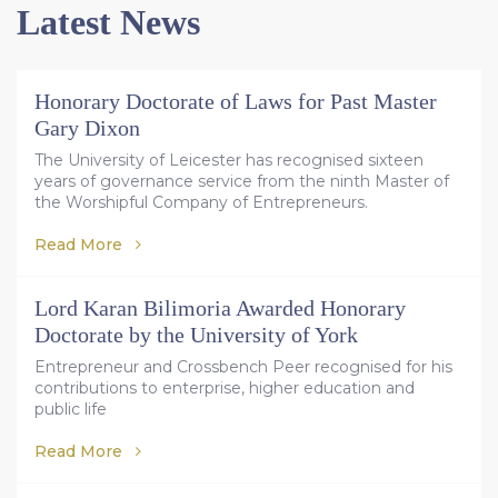
Latest News
Honorary Doctorate of Laws for Past Master
Gary Dixon
The University of Leicester has recognised sixteen
years of governance service from the ninth Master of
the Worshipful Company of Entrepreneurs.
Read More
Lord Karan Bilimoria Awarded Honorary
Doctorate by the University of York
Entrepreneur and Crossbench Peer recognised for his
contributions to enterprise, higher education and
public life
Read More