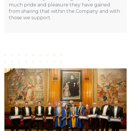
much pride and pleasure they have gained
from sharing that within the Company and with
those we support.