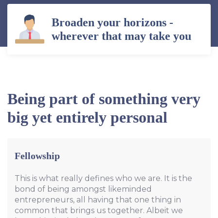
Broaden your horizons -
wherever that may take you
Being part of something very
big yet entirely personal
Fellowship
This is what really defines who we are. It is the
bond of being amongst likeminded
entrepreneurs, all having that one thing in
common that brings us together. Albeit we