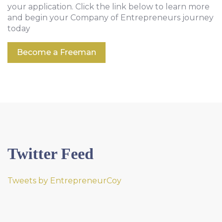
your application. Click the link below to learn more
and begin your Company of Entrepreneurs journey
today
Become a Freeman
Twitter Feed
Tweets by EntrepreneurCoy