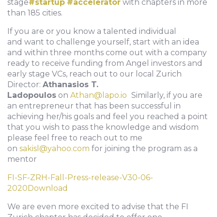
stage
#startup
#accelerator
with chapters in more
than 185 cities.
If you are or you know a talented individual
and want to challenge yourself, start with an idea
and within three months come out with a company
ready to receive funding from Angel investors and
early stage VCs, reach out to our local Zurich
Director:
Athanasios T.
Ladopoulos
on
Athan@lapo.io
Similarly, if you are
an entrepreneur that has been successful in
achieving her/his goals and feel you reached a point
that you wish to pass the knowledge and wisdom
please feel free to reach out to me
on
sakisl@yahoo.com
for joining the program as a
mentor
FI-SF-ZRH-Fall-Press-release-V30-06-
2020
Download
We are even more excited to advise that the FI