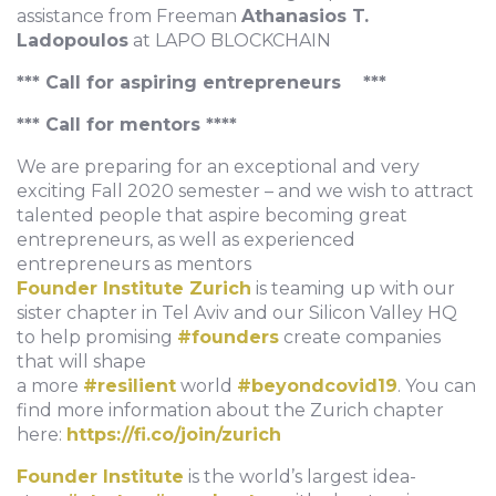
assistance from Freeman
Athanasios T.
Ladopoulos
at LAPO BLOCKCHAIN
*** Call for aspiring entrepreneurs ***
*** Call for mentors ****
We are preparing for an exceptional and very
exciting Fall 2020 semester – and we wish to attract
talented people that aspire becoming great
entrepreneurs, as well as experienced
entrepreneurs as mentors
Founder Institute Zurich
is teaming up with our
sister chapter in Tel Aviv and our Silicon Valley HQ
to help promising
#founders
create companies
that will shape
a more
#resilient
world
#beyondcovid19
. You can
find more information about the Zurich chapter
here:
https://fi.co/join/zurich
Founder Institute
is the world’s largest idea-