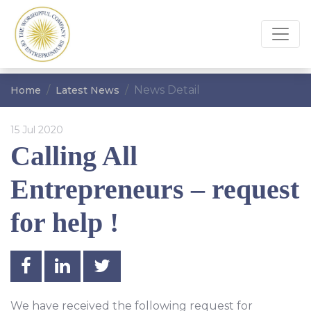
News Detail
Home
Latest News
15 Jul 2020
Calling All
Entrepreneurs – request
for help !
We have received the following request for