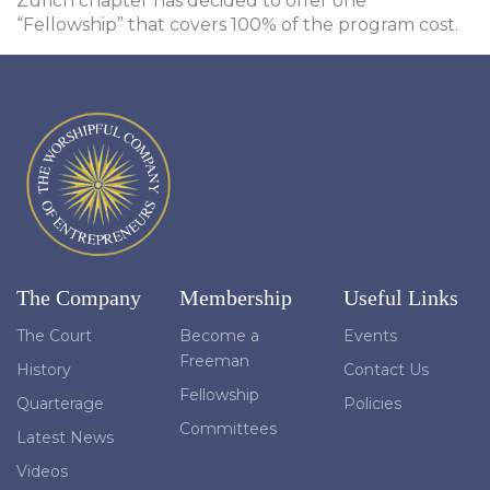
Zurich chapter has decided to offer one
“Fellowship” that covers 100% of the program cost.
The Company
Membership
Useful Links
The Court
Become a
Events
Freeman
History
Contact Us
Fellowship
Quarterage
Policies
Committees
Latest News
Videos