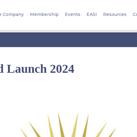
e Company
Membership
Events
EASI
Resources
C
d Launch 2024