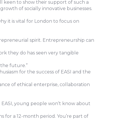
l keen to show their support of such a
growth of socially innovative businesses.
it is vital for London to focus on
repreneurial spirit. Entrepreneurship can
ork they do has seen very tangible
 the future.”
usiasm for the success of EASI and the
nce of ethical enterprise, collaboration
ike EASI, young people won’t know about
s for a 12-month period. You’re part of