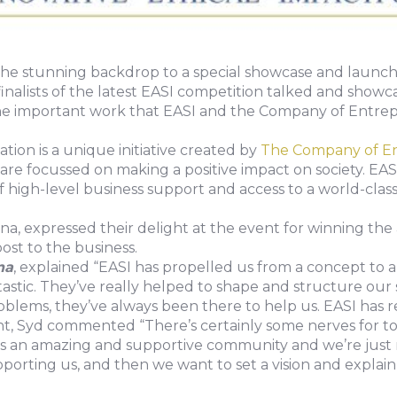
the stunning backdrop to a special showcase and launch
finalists of the latest EASI competition talked and showc
the important work that EASI and the Company of Entrep
ion is a unique initiative created by
The Company of E
are focussed on making a positive impact on society. EASI
f high-level business support and access to a world-cla
bona, expressed their delight at the event for winning
st to the business.
na
, explained “EASI has propelled us from a concept to 
astic. They’ve really helped to shape and structure our
blems, they’ve always been there to help us. EASI has 
 Syd commented “There’s certainly some nerves for ton
t’s an amazing and supportive community and we’re just 
orting us, and then we want to set a vision and explain