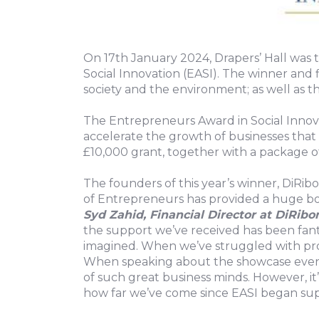
On 17th January 2024, Drapers’ Hall was 
Social Innovation (EASI). The winner and 
society and the environment; as well as 
The Entrepreneurs Award in Social Innovat
accelerate the growth of businesses that 
£10,000 grant, together with a package o
The founders of this year’s winner, DiRi
of Entrepreneurs has provided a huge boo
Syd Zahid, Financial Director at DiRibo
the support we’ve received has been fant
imagined. When we’ve struggled with pro
When speaking about the showcase event,
of such great business minds. However, i
how far we’ve come since EASI began supp