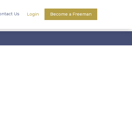
ontact Us
Login
Become a Freeman