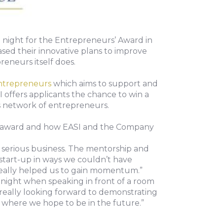
 night for the Entrepreneurs’ Award in
ased their innovative plans to improve
reneurs itself does.
ntrepreneurs
which aims to support and
 offers applicants the chance to win a
ss network of entrepreneurs.
 the award and how EASI and the Company
a serious business. The mentorship and
 start-up in ways we couldn’t have
really helped us to gain momentum.”
ight when speaking in front of a room
really looking forward to demonstrating
 where we hope to be in the future.”