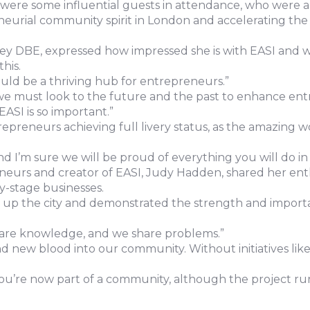
ere some influential guests in attendance, who were al
eneurial community spirit in London and accelerating the 
DBE, expressed how impressed she is with EASI and why 
his.
uld be a thriving hub for entrepreneurs.”
 we must look to the future and the past to enhance ent
EASI is so important.”
preneurs achieving full livery status, as the amazing w
nd I’m sure we will be proud of everything you will do in
eurs and creator of EASI, Judy Hadden, shared her enth
ly-stage businesses.
lit up the city and demonstrated the strength and importa
hare knowledge, and we share problems.”
nd new blood into our community. Without initiatives l
“You’re now part of a community, although the project run