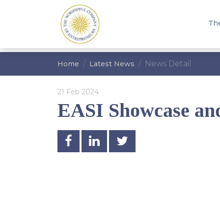
Th
News Detail
Home
Latest News
21 Feb 2024
EASI Showcase an