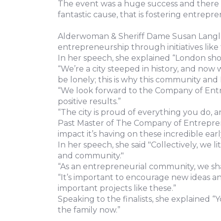
The event was a huge success and there w
fantastic cause, that is fostering entrepr
Alderwoman & Sheriff Dame Susan Langley 
entrepreneurship through initiatives like t
In her speech, she explained “London sho
“We’re a city steeped in history, and now
be lonely; this is why this community and 
“We look forward to the Company of Entre
positive results.”
“The city is proud of everything you do, a
Past Master of The Company of Entrepren
impact it’s having on these incredible ear
In her speech, she said "Collectively, we 
and community."
“As an entrepreneurial community, we s
“It’s important to encourage new ideas a
important projects like these.”
Speaking to the finalists, she explained 
the family now.”