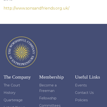
http://www.sonsandfriends.org.uk/
The Company
Membership
Useful Links
The Court
Become a
Events
Freeman
History
Contact Us
Fellowship
Quarterage
Policies
Committees