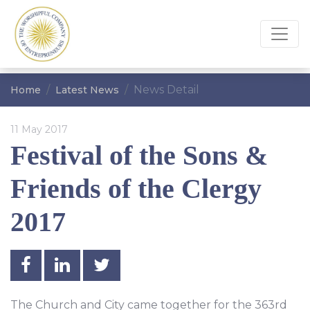
News Detail
Home
Latest News
11 May 2017
Festival of the Sons &
Friends of the Clergy
2017
The Church and City came together for the 363rd