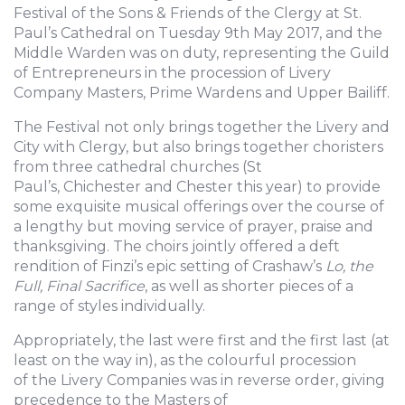
Festival of the Sons & Friends of the Clergy at St.
Paul’s Cathedral on Tuesday 9th May 2017, and the
Middle Warden was on duty, representing the Guild
of Entrepreneurs in the procession of Livery
Company Masters, Prime Wardens and Upper Bailiff.
The Festival not only brings together the Livery and
City with Clergy, but also brings together choristers
from three cathedral churches (St
Paul’s, Chichester and Chester this year) to provide
some exquisite musical offerings over the course of
a lengthy but moving service of prayer, praise and
thanksgiving. The choirs jointly offered a deft
rendition of Finzi’s epic setting of Crashaw’s
Lo, the
Full, Final Sacrifice
, as well as shorter pieces of a
range of styles individually.
Appropriately, the last were first and the first last (at
least on the way in), as the colourful procession
of the Livery Companies was in reverse order, giving
precedence to the Masters of