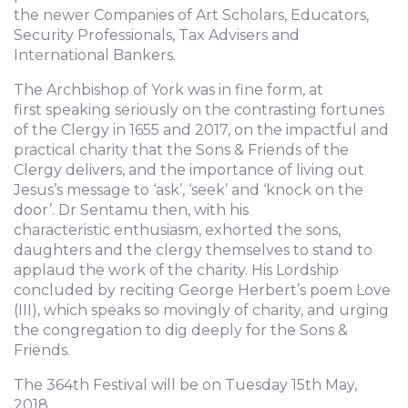
the newer Companies of Art Scholars, Educators,
Security Professionals, Tax Advisers and
International Bankers.
The Archbishop of York was in fine form, at
first speaking seriously on the contrasting fortunes
of the Clergy in 1655 and 2017, on the impactful and
practical charity that the Sons & Friends of the
Clergy delivers, and the importance of living out
Jesus’s message to ‘ask’, ‘seek’ and ‘knock on the
door’. Dr Sentamu then, with his
characteristic enthusiasm, exhorted the sons,
daughters and the clergy themselves to stand to
applaud the work of the charity. His Lordship
concluded by reciting George Herbert’s poem Love
(III), which speaks so movingly of charity, and urging
the congregation to dig deeply for the Sons &
Friends.
The 364th Festival will be on Tuesday 15th May,
2018