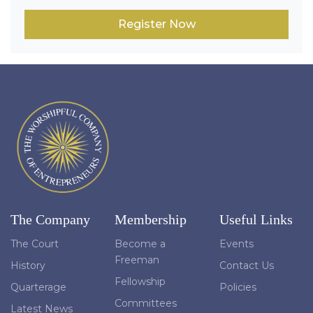
Register Now
The Company
Membership
Useful Links
The Court
Become a
Events
Freeman
History
Contact Us
Fellowship
Quarterage
Policies
Committees
Latest News