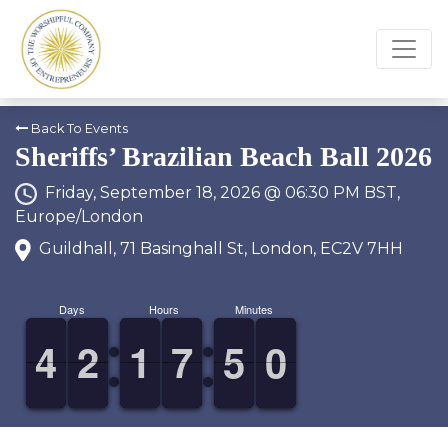
Back To Events
Sheriffs’ Brazilian Beach Ball 2026
Friday, September 18, 2026 @ 06:30 PM BST,
Europe/London
Guildhall, 71 Basinghall St, London, EC2V 7HH
Days
Hours
Minutes
3
3
4
4
1
1
2
2
1
1
1
1
6
6
7
7
4
4
5
5
9
9
0
0