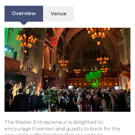
Overview
Venue
The Master Entrepreneur is delighted to
encourage Freemen and guests to book for the