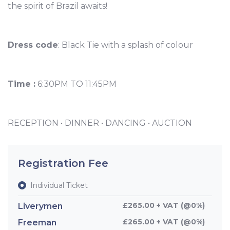
the spirit of Brazil awaits!
Dress code
: Black Tie with a splash of colour
Time :
6:30PM TO 11:45PM
RECEPTION • DINNER • DANCING • AUCTION
Registration Fee
Individual Ticket
£265.00 + VAT (@0%)
Liverymen
£265.00 + VAT (@0%)
Freeman