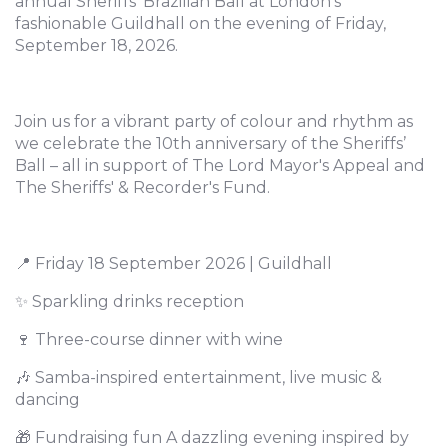
annual Sheriffs’ Brazilian Ball at London’s
fashionable Guildhall on the evening of Friday,
September 18, 2026.
Join us for a vibrant party of colour and rhythm as
we celebrate the 10th anniversary of the Sheriffs’
Ball – all in support of The Lord Mayor's Appeal and
The Sheriffs' & Recorder's Fund.
📍 Friday 18 September 2026 | Guildhall
✨ Sparkling drinks reception
🍷 Three-course dinner with wine
🎶 Samba-inspired entertainment, live music &
dancing
🎁 Fundraising fun A dazzling evening inspired by