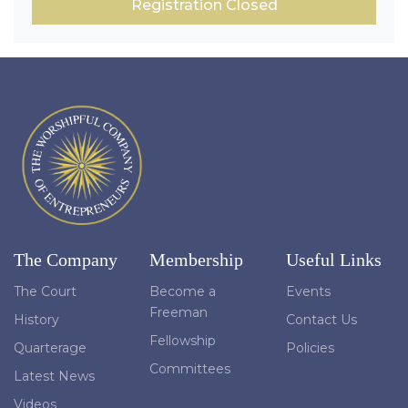
Registration Closed
The Company
Membership
Useful Links
The Court
Become a
Events
Freeman
History
Contact Us
Fellowship
Quarterage
Policies
Committees
Latest News
Videos