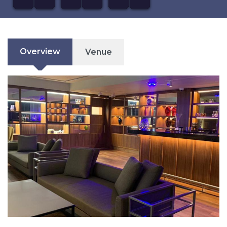
Overview
Venue