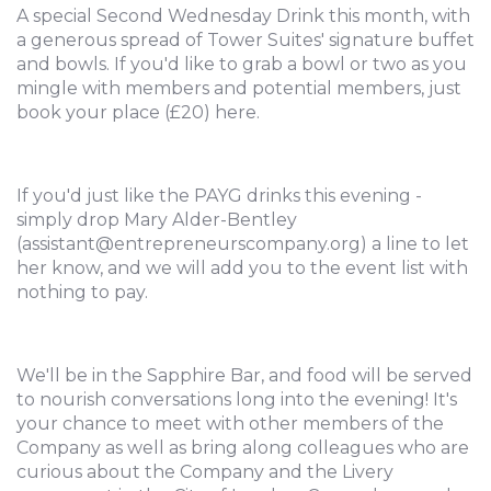
A special Second Wednesday Drink this month, with
a generous spread of Tower Suites' signature buffet
and bowls. If you'd like to grab a bowl or two as you
mingle with members and potential members, just
book your place (£20) here.
If you'd just like the PAYG drinks this evening -
simply drop Mary Alder-Bentley
(assistant@entrepreneurscompany.org) a line to let
her know, and we will add you to the event list with
nothing to pay.
We'll be in the Sapphire Bar, and food will be served
to nourish conversations long into the evening! It's
your chance to meet with other members of the
Company as well as bring along colleagues who are
curious about the Company and the Livery