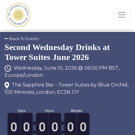
Back To Events
Second Wednesday Drinks at
Tower Suites June 2026
Wednesday, June 10, 2026 @ 06:00 PM BST,
Europe/London
The Sapphire Bar - Tower Suites by Blue Orchid,
100 Minories, London, EC3N 1JY
Days
Hours
Minutes
9
9
0
0
9
9
0
0
9
9
0
0
9
9
0
0
9
9
0
0
9
9
0
0