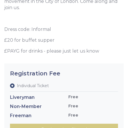
movement in the City of London. Come along and
join us.
Dress code: Informal
£20 for buffet supper
£PAYG for drinks - please just let us know
Registration Fee
Individual Ticket
Free
Liveryman
Free
Non-Member
Free
Freeman