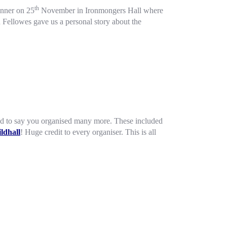
th
Dinner on 25
November in Ironmongers Hall where
 Fellowes gave us a personal story about the
 glad to say you organised many more. These included
ldhall
! Huge credit to every organiser. This is all