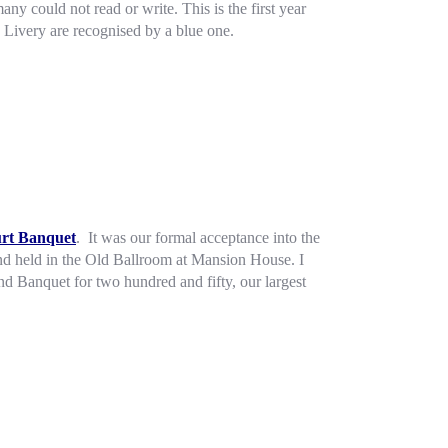
ny could not read or write. This is the first year
 Livery are recognised by a blue one.
urt Banquet
. It was our formal acceptance into the
and held in the Old Ballroom at Mansion House. I
d Banquet for two hundred and fifty, our largest