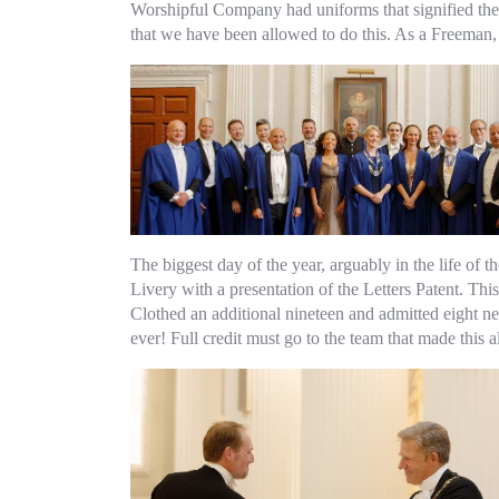
Worshipful Company had uniforms that signified their 
that we have been allowed to do this. As a Freeman, 
The biggest day of the year, arguably in the life of
Livery with a presentation of the Letters Patent. T
Clothed an additional nineteen and admitted eight n
ever! Full credit must go to the team that made this a