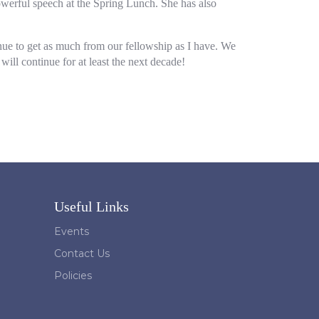
werful speech at the Spring Lunch. She has also
tinue to get as much from our fellowship as I have. We
ll continue for at least the next decade!
Useful Links
Events
Contact Us
Policies