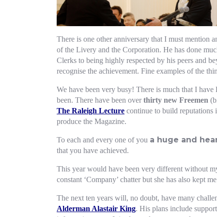
There is one other anniversary that I must mention a
of the Livery and the Corporation. He has done much
Clerks to being highly respected by his peers and b
recognise the achievement. Fine examples of the thi
We have been very busy! There is much that I have le
been. There have been over
thirty new Freemen
(b
The Raleigh Lecture
continue to build reputations 
produce the Magazine.
a huge and heart
To each and every one of you
that you have achieved.
This year would have been very different without 
constant ‘Company’ chatter but she has also kept m
The next ten years will, no doubt, have many challen
Alderman Alastair King
. His plans include suppor