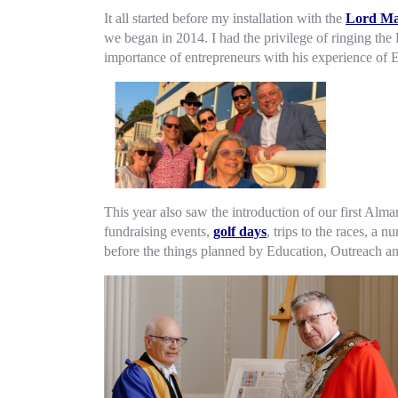
It all started before my installation with the
Lord Ma
we began in 2014. I had the privilege of ringing th
importance of entrepreneurs with his experience of 
This year also saw the introduction of our first Alm
fundraising events,
golf days
, trips to the races, a
before the things planned by Education, Outreach an