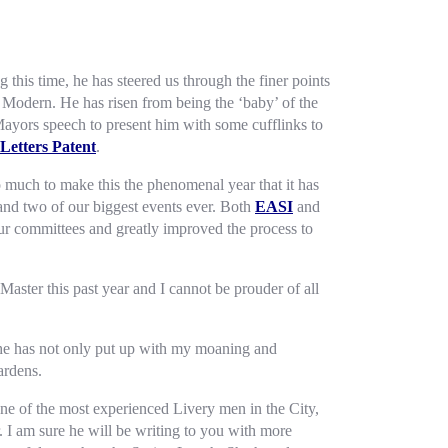
this time, he has steered us through the finer points
 Modern. He has risen from being the ‘baby’ of the
Mayors speech to present him with some cufflinks to
Letters Patent
.
o much to make this the phenomenal year that it has
nd two of our biggest events ever. Both
EASI
and
our committees and greatly improved the process to
aster this past year and I cannot be prouder of all
She has not only put up with my moaning and
ardens.
one of the most experienced Livery men in the City,
. I am sure he will be writing to you with more