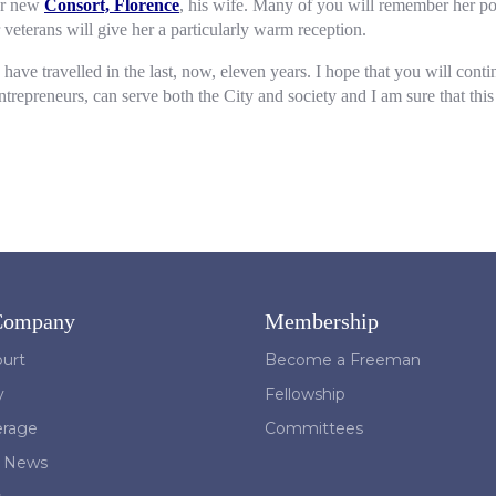
our new
Consort, Florence
, his wife. Many of you will remember her po
eterans will give her a particularly warm reception.
we have travelled in the last, now, eleven years. I hope that you will con
reneurs, can serve both the City and society and I am sure that this wi
Company
Membership
urt
Become a Freeman
y
Fellowship
erage
Committees
t News