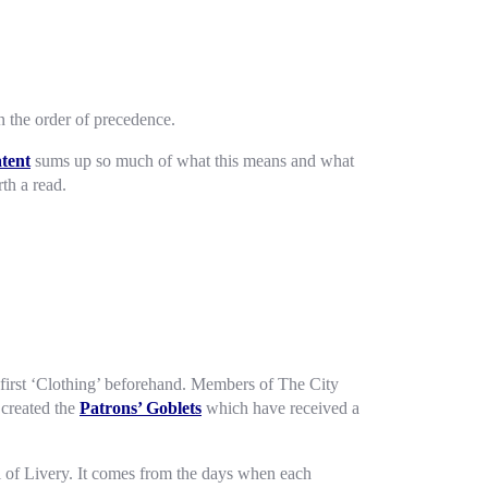
 the order of precedence.
atent
sums up so much of what this means and what
rth a read.
first ‘Clothing’ beforehand. Members of The City
 created the
Patrons’ Goblets
which have received a
 of Livery. It comes from the days when each