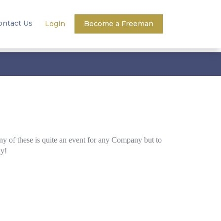
ontact Us
Login
Become a Freeman
y of these is quite an event for any Company but to
ly!