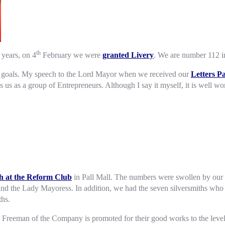
th
years, on 4
February we were
granted Livery
. We are number 112 in
est goals. My speech to the Lord Mayor when we received our
Letters P
es us as a group of Entrepreneurs. Although I say it myself, it is well wo
h at the Reform Club
in Pall Mall. The numbers were swollen by our 
and the Lady Mayoress. In addition, we had the seven silversmiths who
hs.
 Freeman of the Company is promoted for their good works to the level