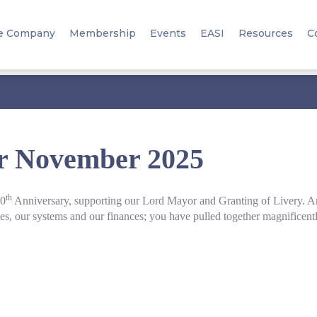
e Company
Membership
Events
EASI
Resources
C
er November 2025
th
10
Anniversary, supporting our Lord Mayor and Granting of Livery. An
urces, our systems and our finances; you have pulled together magnificent