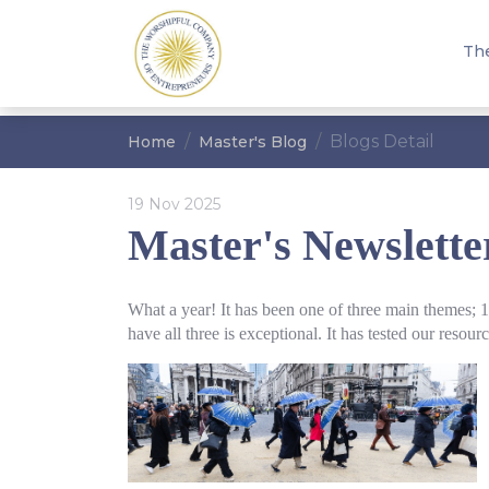
Th
Blogs Detail
Home
Master's Blog
19 Nov 2025
Master's Newslett
What a year! It has been one of three main themes; 
have all three is exceptional. It has tested our reso