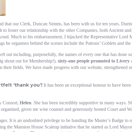
nd that our Clerk, Duncan Simms, has been with us for ten years. During 
 to foster our relationship with the other Companies, both Ancient and
eyond. Much to his embarrassment, I hijacked the Representative Lord 
ngs he organises behind the scenes include the Patrons’ Goblets and the
ft out including, purposefully, the names of every one that has done s
ig shout out for Membership!),
sixty-one people promoted to Livery
a
in their fields. We have made progress with our website, strengthened 
felt ‘thank you’!
It has been an exceptional honour to have been M
my Consort,
Helen
. She has been incredibly supportive in many ways. 
e organised, given me wise counsel and generously hosted Court and W
ges. It is an undoubted privilege to be handing the Master’s Badge to 
ting the Mansion House Scaleup initiative that he started as Lord Mayor