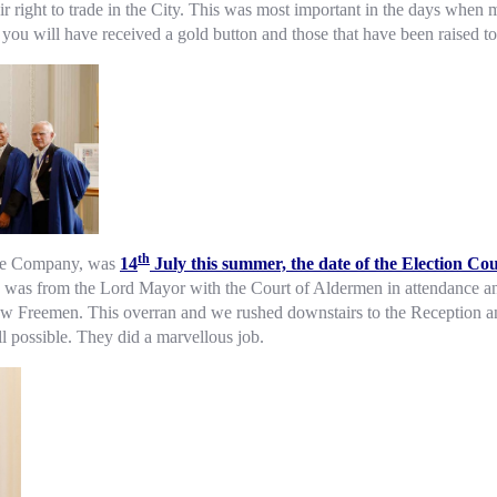
right to trade in the City. This was most important in the days when ma
you will have received a gold button and those that have been raised to
th
 the Company, was
14
July this summer, the date of the Election Co
his was from the Lord Mayor with the Court of Aldermen in attendance 
ew Freemen. This overran and we rushed downstairs to the Reception an
ll possible. They did a marvellous job.