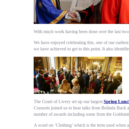
With much work having been done over the last two 
We have enjoyed celebrating this, one of our earli
we have achieved to get to this point. It also identifi
The Grant of Livery set up our largest
Spring Lunc
Consorts joined us to hear talks from Belinda Back 
number of awards including some from the Goldsmit
A word on ‘Clothing’ which is the term used when a