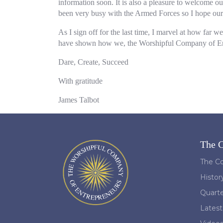
information soon. It is also a pleasure to welcome 
been very busy with the Armed Forces so I hope our v
As I sign off for the last time, I marvel at how far 
have shown how we, the Worshipful Company of Entrep
Dare, Create, Succeed
With gratitude
James Talbot
The 
The Co
Histor
Quart
Lates