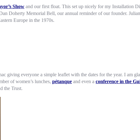
yor’s Show
and our first float. This set up nicely for my Installation 
e Dan Doherty Memorial Bell, our annual reminder of our founder. Julian
Eastern Europe in the 1970s.
anac giving everyone a simple leaflet with the dates for the year. I am
 number of women’s lunches,
pétanque
and even a
conference in the Gui
d the Trust.